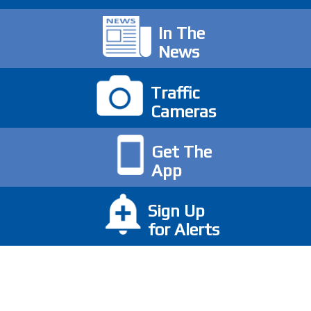
In The
News
Traffic
Cameras
Get The
App
Sign Up
for Alerts