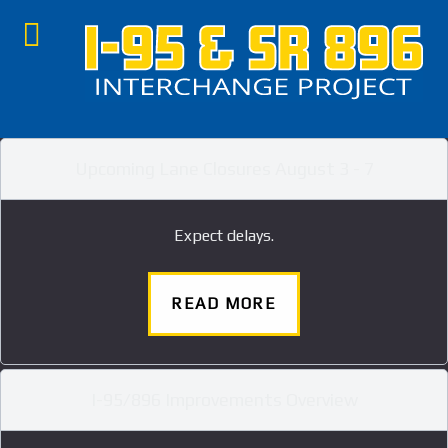
Upcoming Lane Closures August 3 - 7
Expect delays.
READ MORE
I-95/896 Improvements Overview