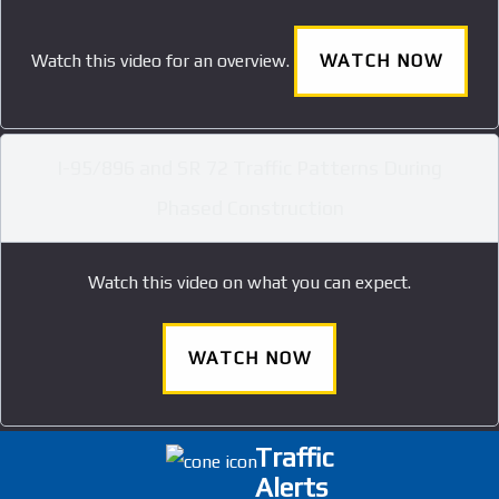
Watch this video for an overview.
WATCH NOW
I-95/896 and SR 72 Traffic Patterns During
Phased Construction
Watch this video on what you can expect.
WATCH NOW
Traffic
Alerts